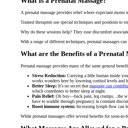
What Is a Prenatal Massage?
A prenatal massage provides relief where expectant moms n
Trained therapists use special techniques and positions to 
Why do these sessions help? They ease discomfort associated
With a range of different techniques, prenatal massages can 
What are the Benefits of a Prenatal
Prenatal massage provides many of the same general benef
Stress Reduction:
Carrying a little human inside you 
works wonders here by lowering cortisol levels and b
Better Sleep:
It’s no secret that
massage can contribut
which contributes to better sleep at night.
Pain Relief:
Oh boy—back pain, leg cramps…the whole 
have to waddle through pregnancy in constant discom
Boost immune system:
Increasing lymph flow can le
While prenatal massages offer several benefits for soon-to-b