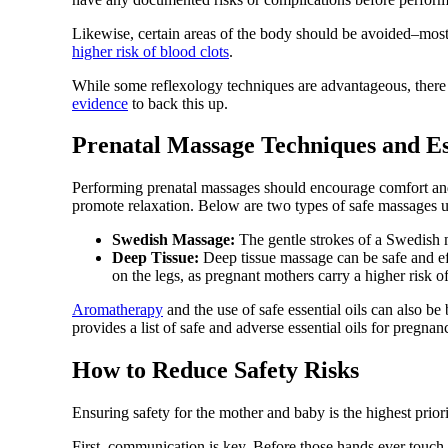
Likewise, certain areas of the body should be avoided–mos
higher risk of blood clots
.
While some reflexology techniques are advantageous, there is
evidence
to back this up.
Prenatal Massage Techniques and Es
Performing prenatal massages should encourage comfort and s
promote relaxation. Below are two types of safe massages u
Swedish Massage:
The gentle strokes of a Swedish m
Deep Tissue:
Deep tissue massage can be safe and ef
on the legs, as pregnant mothers carry a higher risk of
Aromatherapy
and the use of safe essential oils can also be
provides a list of safe and adverse essential oils for pregnan
How to Reduce Safety Risks
Ensuring safety for the mother and baby is the highest prior
First, communication is key. Before those hands ever touch