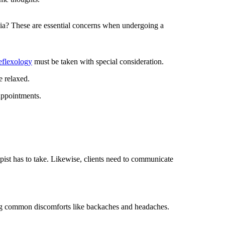
sia? These are essential concerns when undergoing a
eflexology
must be taken with special consideration.
e relaxed.
appointments.
pist has to take. Likewise, clients need to communicate
ng common discomforts like backaches and headaches.