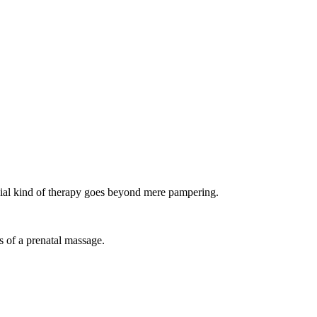
ial kind of therapy goes beyond mere pampering.
s of a prenatal massage.