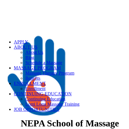
APPLY
ABOUT US
About Us
Blog
Schedule a Massage
MASSAGE PROGRAM
Massage Therapy Program
Benefits
ENROLLMENT
Enrollment
CONTINUING EDUCATION
Continuing Education
Lomi Lomi Massage Training
JOB OPPORTUNITIES
NEPA School of Massage