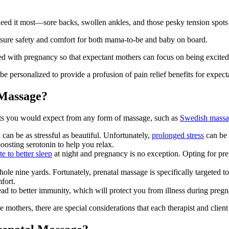
eed it most—sore backs, swollen ankles, and those pesky tension spots
ensure safety and comfort for both mama-to-be and baby on board.
 with pregnancy so that expectant mothers can focus on being excited abo
be personalized to provide a profusion of pain relief benefits for expect
 Massage?
its you would expect from any form of massage, such as
Swedish mass
can be as stressful as beautiful. Unfortunately,
prolonged stress
can be 
oosting serotonin to help you relax.
e to better sleep
at night and pregnancy is no exception. Opting for pr
nine yards. Fortunately, prenatal massage is specifically targeted to
fort.
ad to better immunity, which will protect you from illness during preg
e mothers, there are special considerations that each therapist and cli