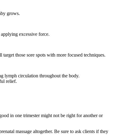
baby grows.
 applying excessive force.
ill target those sore spots with more focused techniques.
ing lymph circulation throughout the body.
l relief.
ood in one trimester might not be right for another or
renatal massage altogether. Be sure to ask clients if they