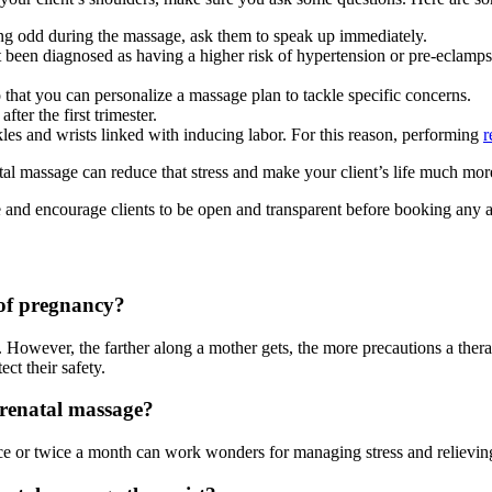
ing odd during the massage, ask them to speak up immediately.
 been diagnosed as having a higher risk of hypertension or pre-eclamp
that you can personalize a massage plan to tackle specific concerns.
fter the first trimester.
les and wrists linked with inducing labor. For this reason, performing
r
al massage can reduce that stress and make your client’s life much mor
 and encourage clients to be open and transparent before booking any 
 of pregnancy?
 However, the farther along a mother gets, the more precautions a thera
ct their safety.
prenatal massage?
e or twice a month can work wonders for managing stress and relievi