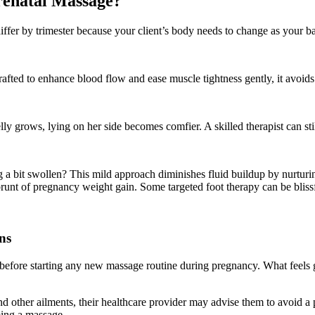
renatal Massage?
differ by trimester because your client’s body needs to change as your 
rafted to enhance blood flow and ease muscle tightness gently, it avoids
elly grows, lying on her side becomes comfier. A skilled therapist can st
ng a bit swollen? This mild approach diminishes fluid buildup by nurtur
brunt of pregnancy weight gain. Some targeted foot therapy can be blissfu
ns
before starting any new massage routine during pregnancy. What feels g
nd other ailments, their healthcare provider may advise them to avoid a p
ming a massage.