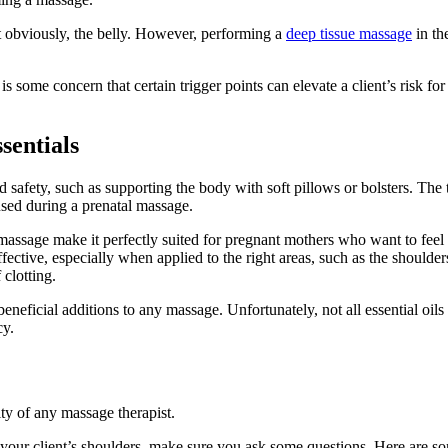
t obviously, the belly. However, performing a
deep tissue massage
in th
 some concern that certain trigger points can elevate a client’s risk fo
sentials
afety, such as supporting the body with soft pillows or bolsters. The 
sed during a prenatal massage.
assage make it perfectly suited for pregnant mothers who want to feel 
fective, especially when applied to the right areas, such as the should
 clotting.
 beneficial additions to any massage. Unfortunately, not all essential oi
cy.
ity of any massage therapist.
 your client’s shoulders, make sure you ask some questions. Here are s