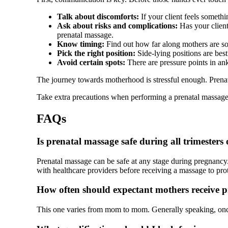
Talk about discomforts:
If your client feels someth
Ask about risks and complications:
Has your client
prenatal massage.
Know timing:
Find out how far along mothers are so 
Pick the right position:
Side-lying positions are best a
Avoid certain spots:
There are pressure points in ank
The journey towards motherhood is stressful enough. Prenat
Take extra precautions when performing a prenatal massage
FAQs
Is prenatal massage safe during all trimesters
Prenatal massage can be safe at any stage during pregnancy.
with healthcare providers before receiving a massage to prote
How often should expectant mothers receive 
This one varies from mom to mom. Generally speaking, onc