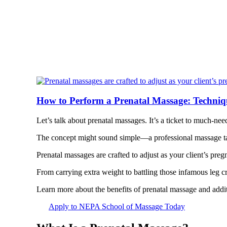
How to Perform a Prenatal Massage: Techniq
Let’s talk about prenatal massages. It’s a ticket to much-ne
The concept might sound simple—a professional massage ta
Prenatal massages are crafted to adjust as your client’s pre
From carrying extra weight to battling those infamous leg cr
Learn more about the benefits of prenatal massage and addit
Apply to NEPA School of Massage Today