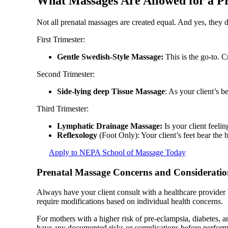
What Massages Are Allowed for a P
Not all prenatal massages are created equal. And yes, they 
First Trimester:
Gentle Swedish-Style Massage:
This is the go-to. C
Second Trimester:
Side-lying deep Tissue Massage
: As your client’s b
Third Trimester:
Lymphatic Drainage Massage:
Is your client feeli
Reflexology
(Foot Only): Your client’s feet bear the 
Apply to NEPA School of Massage Today
Prenatal Massage Concerns and Consideratio
Always have your client consult with a healthcare provider 
require modifications based on individual health concerns.
For mothers with a higher risk of pre-eclampsia, diabetes, a
have any documented risks or complications before perfor