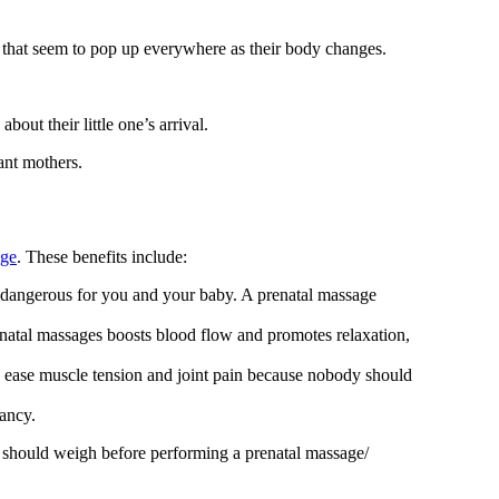
 that seem to pop up everywhere as their body changes.
ut their little one’s arrival.
ant mothers.
age
. These benefits include:
dangerous for you and your baby. A prenatal massage
enatal massages boosts blood flow and promotes relaxation,
 ease muscle tension and joint pain because nobody should
nancy.
ent should weigh before performing a prenatal massage/