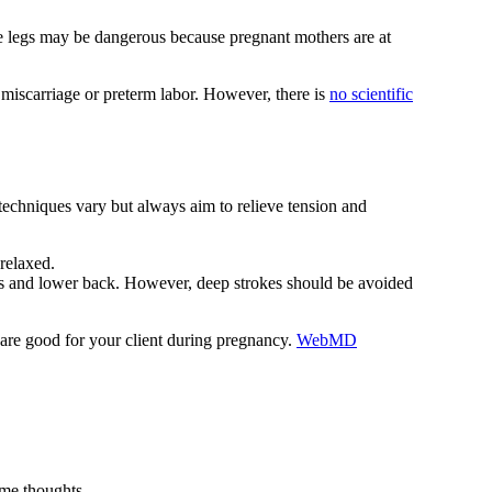
e legs may be dangerous because pregnant mothers are at
r miscarriage or preterm labor. However, there is
no scientific
techniques vary but always aim to relieve tension and
relaxed.
ers and lower back. However, deep strokes should be avoided
ls are good for your client during pregnancy.
WebMD
ome thoughts.