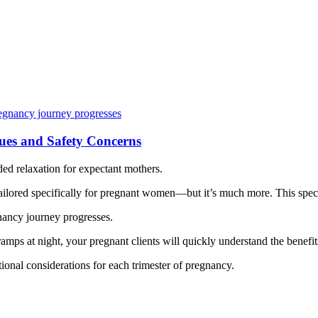
ues and Safety Concerns
eded relaxation for expectant mothers.
ilored specifically for pregnant women—but it’s much more. This spec
gnancy journey progresses.
amps at night, your pregnant clients will quickly understand the benefit
ional considerations for each trimester of pregnancy.